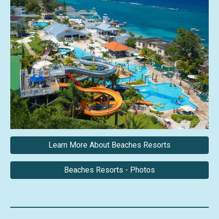
Learn More About Beaches Resorts
Beaches Resorts - Photos