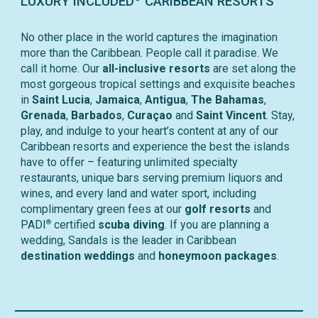
LUXURY INCLUDED
CARIBBEAN RESORTS
No other place in the world captures the imagination
more than the Caribbean. People call it paradise. We
call it home. Our
all-inclusive resorts
are set along the
most gorgeous tropical settings and exquisite beaches
in
Saint Lucia
,
Jamaica
,
Antigua
,
The Bahamas
,
Grenada
,
Barbados
,
Curaçao
and
Saint Vincent
. Stay,
play, and indulge to your heart’s content at any of our
Caribbean resorts and experience the best the islands
have to offer – featuring unlimited specialty
restaurants, unique bars serving premium liquors and
wines, and every land and water sport, including
complimentary green fees at our
golf resorts
and
®
PADI
certified
scuba diving
. If you are planning a
wedding, Sandals is the leader in Caribbean
destination weddings
and
honeymoon packages
.