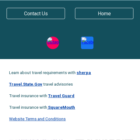
Contact Us
Home
Learn about travel requirements with
sherpa
Travel.State.Gov
t
ravel advisories
Travel insurance with
Travel Guard
Travel insurance with
SquareMouth
Website Terms and Conditions