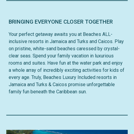
BRINGING EVERYONE CLOSER TOGETHER
Your perfect getaway awaits you at Beaches ALL-
inclusive resorts in Jamaica and Turks and Caicos. Play
on pristine, white-sand beaches caressed by crystal-
clear seas. Spend your family vacation in luxurious
rooms and suites. Have fun at the water park and enjoy
a whole array of incredibly exciting activities for kids of
every age. Truly, Beaches Luxury Included resorts in
Jamaica and Turks & Caicos promise unforgettable
family fun beneath the Caribbean sun.