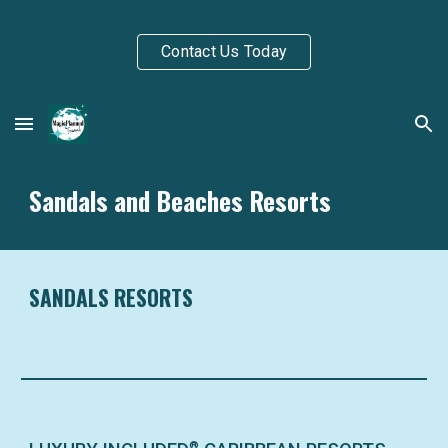
Skip to main content
Skip to navigation
Contact Us Today
Sandals and Beaches Resorts
SANDALS RESORTS
®