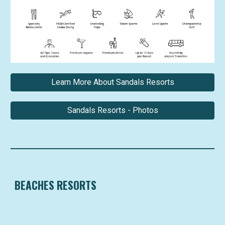
Learn More About Sandals Resorts
Sandals Resorts - Photos
BEACHES RESORTS