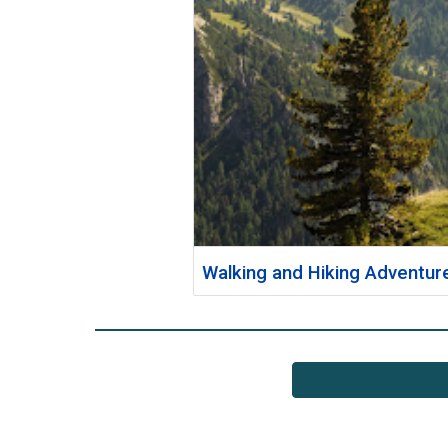
Walking and Hiking Adventur