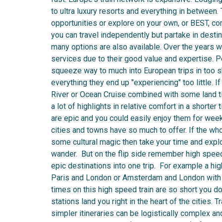
to ultra luxury resorts and everything in between
opportunities or explore on your own, or BEST, co
you can travel independently but partake in destina
many options are also available. Over the years we
services due to their good value and expertise. P
squeeze way to much into European trips in too sho
everything they end up "experiencing" too little.
River or Ocean Cruise combined with some land
a lot of highlights in relative comfort in a shorte
are epic and you could easily enjoy them for week
cities and towns have so much to offer. If the who
some cultural magic then take your time and explo
wander. But on the flip side remember high speed
epic destinations into one trip. For example a hi
Paris and London or Amsterdam and London with a 
times on this high speed train are so short you do
stations land you right in the heart of the cities. 
simpler itineraries can be logistically complex an