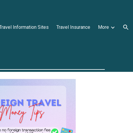
ion
Travel Information Sites
Travel Insurance
More