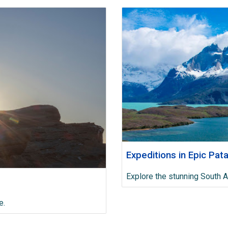
Expeditions in Epic Pat
Explore the stunning South 
e.