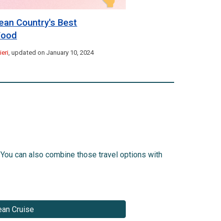
ean Country's Best
 Food
eri
, updated on January 10, 2024
 You can also combine those travel options with
an Cruise