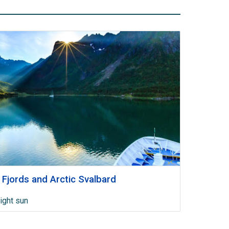
 Fjords and Arctic Svalbard
ight sun