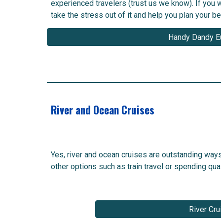
experienced travelers (trust us we know). If you w
take the stress out of it and help you plan your bes
Handy Dandy E
River and Ocean Cruises
Yes, river and ocean cruises are outstanding way
other options such as train travel or spending qu
River Cru