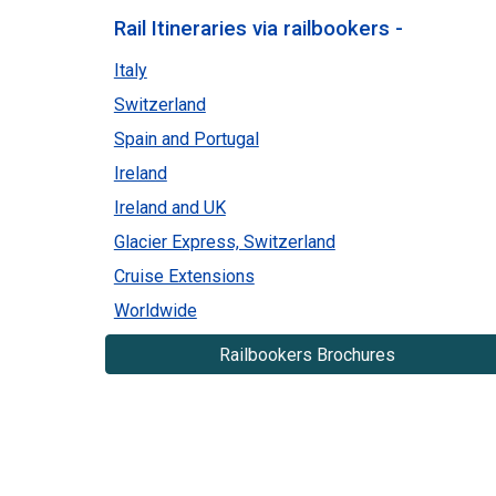
Rail Itineraries via railbookers -
Italy
Switzerland
Spain and Portugal
Ireland
Ireland and UK
Glacier Express, Switzerland
Cruise Extensions
Worldwide
Railbookers Brochures