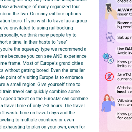
. Take advantage of many organized tour
mbine the two. On many rail tour options
tion tours. If you wish to travel as a group
've gravitated to using rail booking
ersonally, we think many people try to
rt a time. In their haste to "see"
 If you're the squeezy type we recommend a
 time because you can see AND experience
r time frame. Most of Europe's grand cities
s without getting bored. Even the smaller
le point of visiting Europe is to embrace
re a small region. Give yourself time to
 train travel can quickly combine some
gh speed ticket on the Eurostar can combine
travel time of only 2-3 hours. The travel
n't waste time on travel days and the
Traveling to multiple countries or even
d exhausting to plan on your own, even for