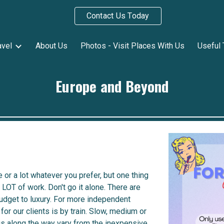
Contact Us Today
ip to main content
Skip to navigat
avel
About Us
Photos - Visit Places With Us
Useful 
Europe and Beyond
e or a lot whatever you prefer, but one thing
LOT of work. Don't go it alone.
There are
udget to luxury. For more independent
for our clients is by train. Slow, medium or
gs along the way vary from the inexpensive