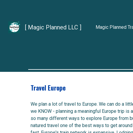
Sk
[ Magic Planned LLC ]
Magic Planned Tr
Travel Europe
We plan a lot of travel to Europe. We can do a littl
we KNOW - planning a meaningful Europe trip is a 
so many different ways to explore Europe from b
natured travel one of the best ways to get around 
fast. Europe's train network is expansive. Lodgin