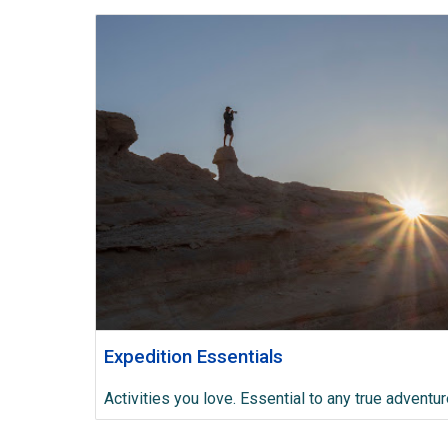
Expedition Essentials
Activities you love. Essential to any true adventur