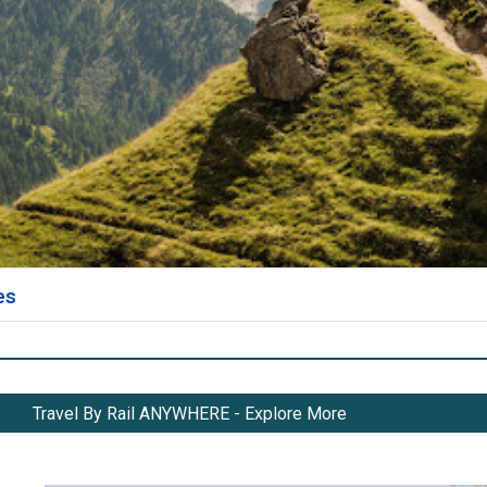
es
Travel By Rail ANYWHERE - Explore More