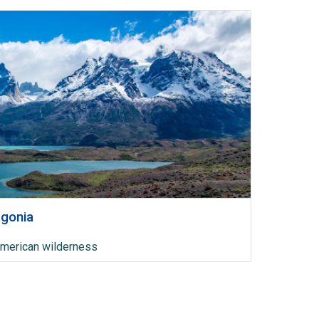
agonia
American wilderness