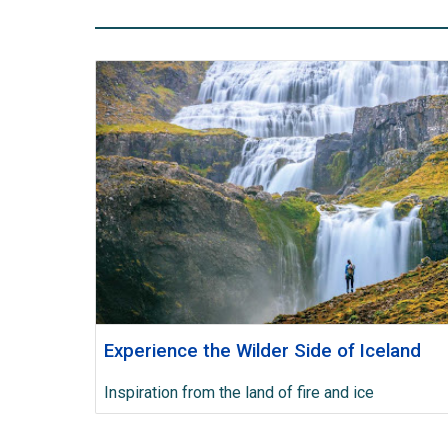
Experience the Wilder Side of Iceland
Inspiration from the land of fire and ice