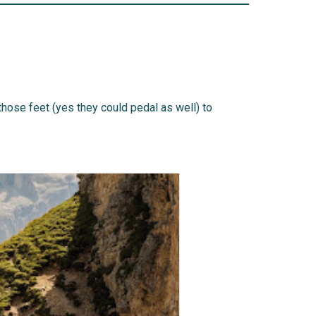
those feet (yes they could pedal as well) to