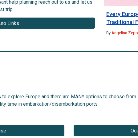
ant help planning reach out to us and let us
t trip.
Every Europ
Traditional
uro Links
By
Angelina Zeppi
s to explore Europe and there are MANY options to choose from.
ality time in embarkation/disembarkation ports.
ise
Oce