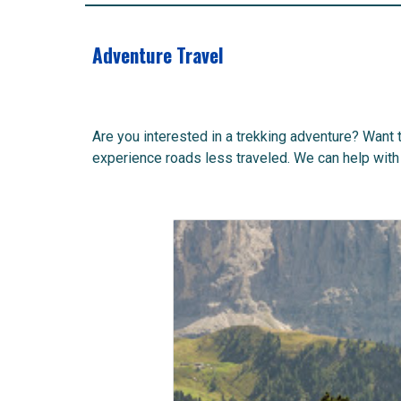
Adventure Travel
Are you interested in a trekking adventure? Want 
experience roads less traveled. We can help with 