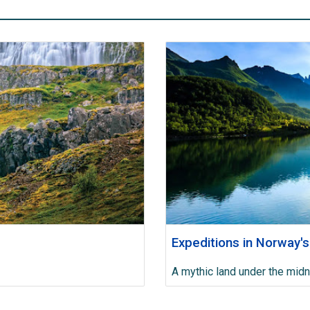
Expeditions in Norway's
A mythic land under the midn