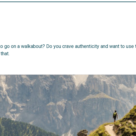
to go on a walkabout? Do you crave authenticity and want to use 
that.